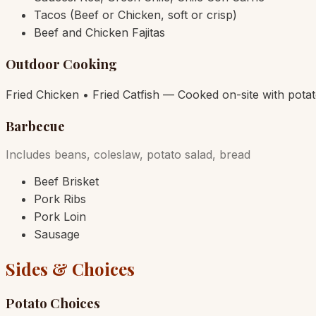
Tacos (Beef or Chicken, soft or crisp)
Beef and Chicken Fajitas
Outdoor Cooking
Fried Chicken • Fried Catfish — Cooked on-site with pota
Barbecue
Includes beans, coleslaw, potato salad, bread
Beef Brisket
Pork Ribs
Pork Loin
Sausage
Sides & Choices
Potato Choices