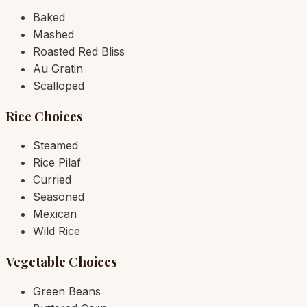
Baked
Mashed
Roasted Red Bliss
Au Gratin
Scalloped
Rice Choices
Steamed
Rice Pilaf
Curried
Seasoned
Mexican
Wild Rice
Vegetable Choices
Green Beans