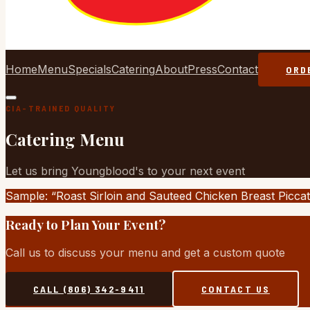
Home
Menu
Specials
Catering
About
Press
Contact
ORD
CIA-TRAINED QUALITY
Catering Menu
Let us bring Youngblood's to your next event
Sample: “Roast Sirloin and Sauteed Chicken Breast Piccat
Ready to Plan Your Event?
Call us to discuss your menu and get a custom quote
CALL (806) 342-9411
CONTACT US