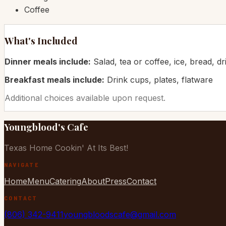
Coffee
What's Included
Dinner meals include:
Salad, tea or coffee, ice, bread, dr
Breakfast meals include:
Drink cups, plates, flatware
Additional choices available upon request.
Youngblood's Cafe
Texas Home Cookin' At Its Best!
NAVIGATE
Home
Menu
Catering
About
Press
Contact
CONTACT
(806) 342-9411
youngbloodscafe@gmail.com