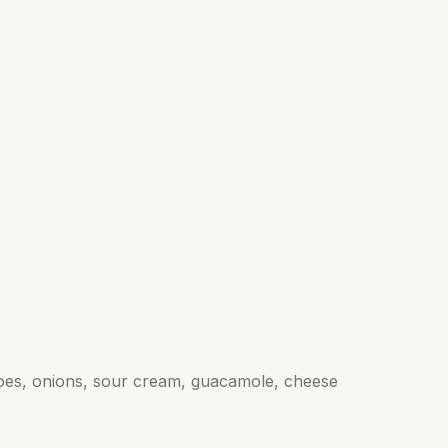
atoes, onions, sour cream, guacamole, cheese