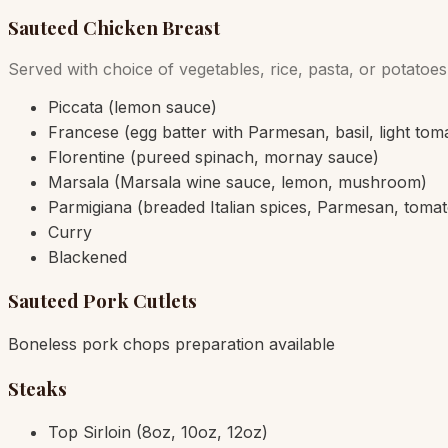
Sauteed Chicken Breast
Served with choice of vegetables, rice, pasta, or potatoes
Piccata (lemon sauce)
Francese (egg batter with Parmesan, basil, light tom
Florentine (pureed spinach, mornay sauce)
Marsala (Marsala wine sauce, lemon, mushroom)
Parmigiana (breaded Italian spices, Parmesan, toma
Curry
Blackened
Sauteed Pork Cutlets
Boneless pork chops preparation available
Steaks
Top Sirloin (8oz, 10oz, 12oz)