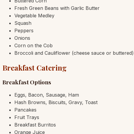
Buttered Corn
Fresh Green Beans with Garlic Butter
Vegetable Medley
Squash
Peppers
Onions
Corn on the Cob
Broccoli and Cauliflower (cheese sauce or buttered)
Breakfast Catering
Breakfast Options
Eggs, Bacon, Sausage, Ham
Hash Browns, Biscuits, Gravy, Toast
Pancakes
Fruit Trays
Breakfast Burritos
Orange Juice