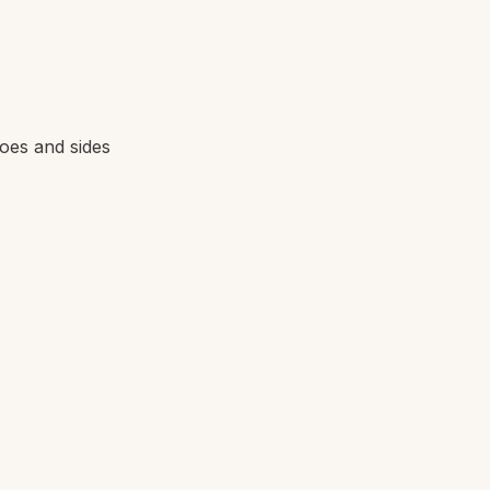
toes and sides