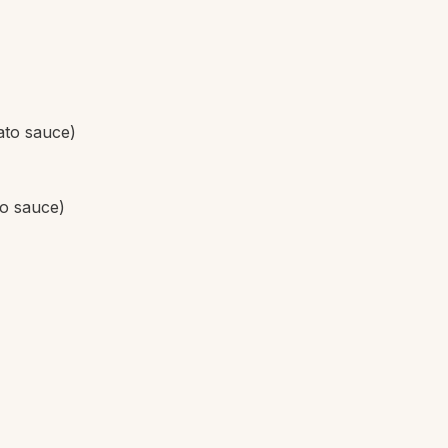
ato sauce)
to sauce)