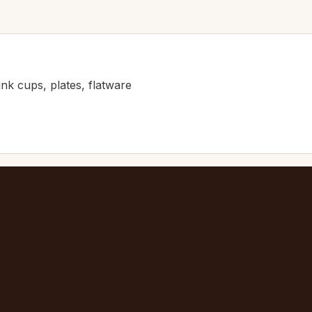
ink cups, plates, flatware