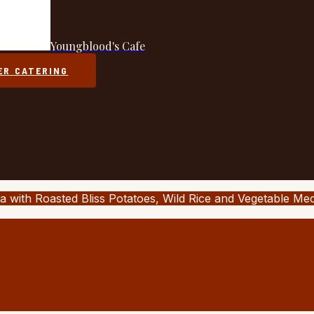
Youngblood's Cafe
ER CATERING
a with Roasted Bliss Potatoes, Wild Rice and Vegetable Me