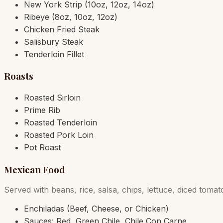
New York Strip (10oz, 12oz, 14oz)
Ribeye (8oz, 10oz, 12oz)
Chicken Fried Steak
Salisbury Steak
Tenderloin Fillet
Roasts
Roasted Sirloin
Prime Rib
Roasted Tenderloin
Roasted Pork Loin
Pot Roast
Mexican Food
Served with beans, rice, salsa, chips, lettuce, diced tom
Enchiladas (Beef, Cheese, or Chicken)
Sauces: Red, Green Chile, Chile Con Carne