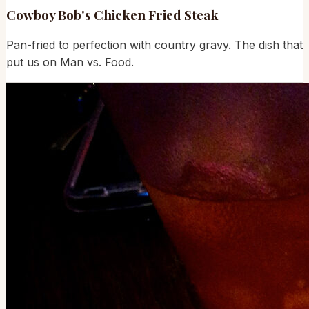
Cowboy Bob's Chicken Fried Steak
Pan-fried to perfection with country gravy. The dish that
put us on Man vs. Food.