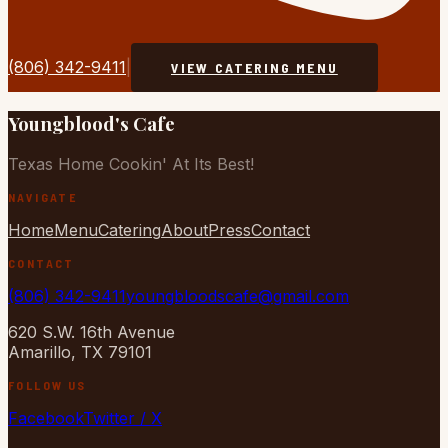
(806) 342-9411
|
VIEW CATERING MENU
Youngblood's Cafe
Texas Home Cookin' At Its Best!
NAVIGATE
Home
Menu
Catering
About
Press
Contact
CONTACT
(806) 342-9411
youngbloodscafe@gmail.com
620 S.W. 16th Avenue
Amarillo, TX 79101
FOLLOW US
Facebook
Twitter / X