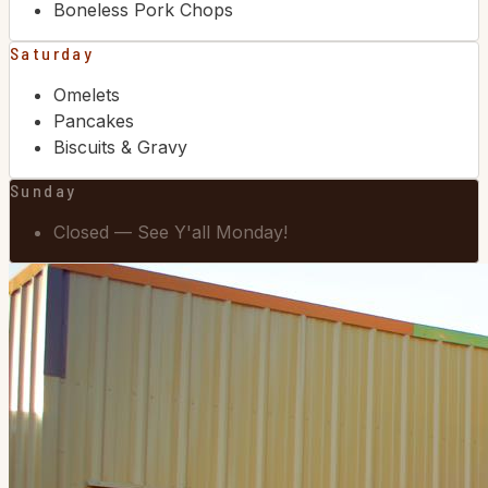
Boneless Pork Chops
Saturday
Omelets
Pancakes
Biscuits & Gravy
Sunday
Closed — See Y'all Monday!