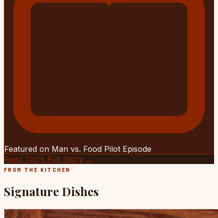
Featured on Man vs. Food Pilot Episode
Read Tim's Full Story →
FROM THE KITCHEN
Signature Dishes