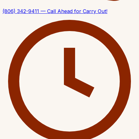
(806) 342-9411 — Call Ahead for Carry Out!