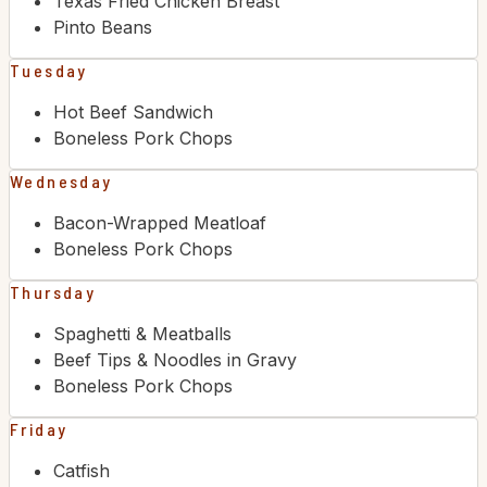
Texas Fried Chicken Breast
Pinto Beans
Tuesday
Hot Beef Sandwich
Boneless Pork Chops
Wednesday
Bacon-Wrapped Meatloaf
Boneless Pork Chops
Thursday
Spaghetti & Meatballs
Beef Tips & Noodles in Gravy
Boneless Pork Chops
Friday
Catfish