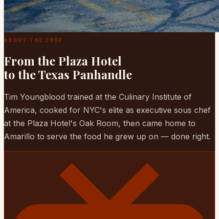
ABOUT THE CHEF
From the Plaza Hotel
to the Texas Panhandle
Tim Youngblood trained at the Culinary Institute of
America, cooked for NYC's elite as executive sous chef
at the Plaza Hotel's Oak Room, then came home to
Amarillo to serve the food he grew up on — done right.