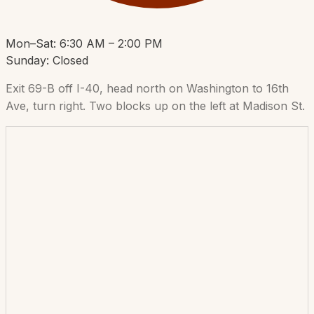
Mon–Sat: 6:30 AM – 2:00 PM
Sunday: Closed
Exit 69-B off I-40, head north on Washington to 16th
Ave, turn right. Two blocks up on the left at Madison St.