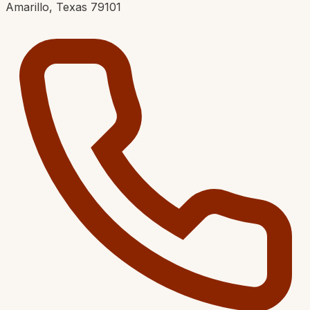
Amarillo, Texas 79101