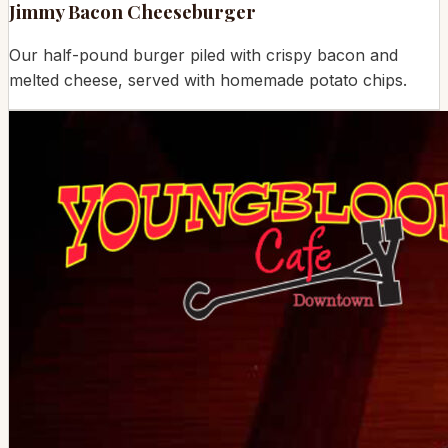
Jimmy Bacon Cheeseburger
Our half-pound burger piled with crispy bacon and
melted cheese, served with homemade potato chips.