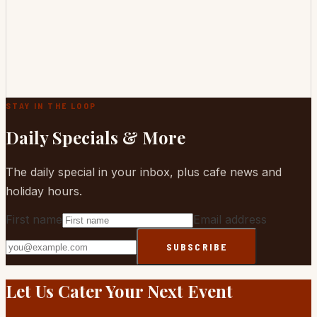
STAY IN THE LOOP
Daily Specials & More
The daily special in your inbox, plus cafe news and
holiday hours.
First name
Email address
SUBSCRIBE
Website
Let Us Cater Your Next Event