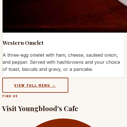
Western Omelet
A three-egg omelet with ham, cheese, sauteed onion,
and pepper. Served with hashbrowns and your choice
of toast, biscuits and gravy, or a pancake.
VIEW FULL MENU →
FIND US
Visit Youngblood's Cafe