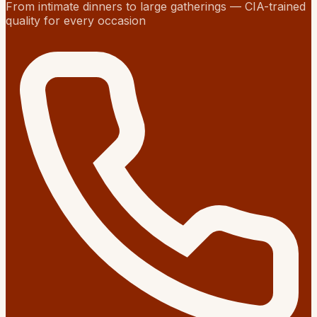
From intimate dinners to large gatherings — CIA-trained
quality for every occasion