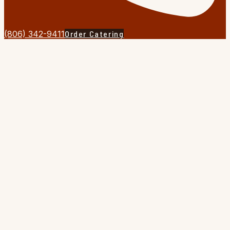
(806) 342-9411
Order Catering