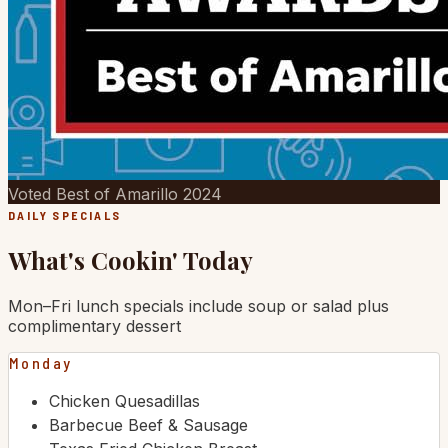
Voted Best of Amarillo 2024
DAILY SPECIALS
What's Cookin' Today
Mon–Fri lunch specials include soup or salad plus
complimentary dessert
Monday
Chicken Quesadillas
Barbecue Beef & Sausage