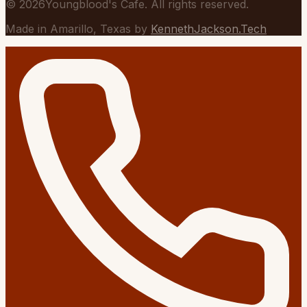
©
2026
Youngblood's Cafe. All rights reserved.
Made in Amarillo, Texas by
KennethJackson.Tech