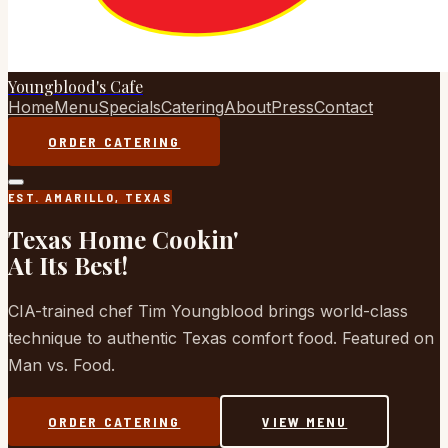
Youngblood's Cafe
Home
Menu
Specials
Catering
About
Press
Contact
ORDER CATERING
EST. AMARILLO, TEXAS
Texas Home Cookin'
At Its Best!
CIA-trained chef Tim Youngblood brings world-class
technique to authentic Texas comfort food. Featured on
Man vs. Food.
ORDER CATERING
VIEW MENU