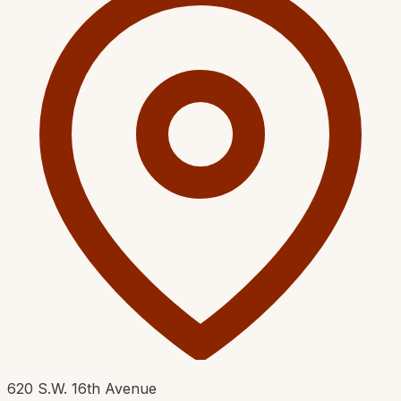
620 S.W. 16th Avenue